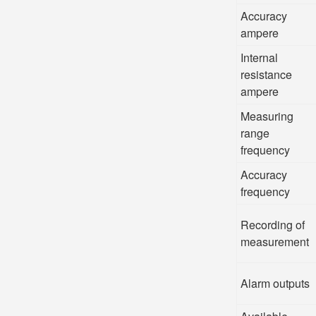
Accuracy
ampere
Internal
resistance
ampere
Measuring
range
frequency
Accuracy
frequency
Recording of
measurement
Alarm outputs