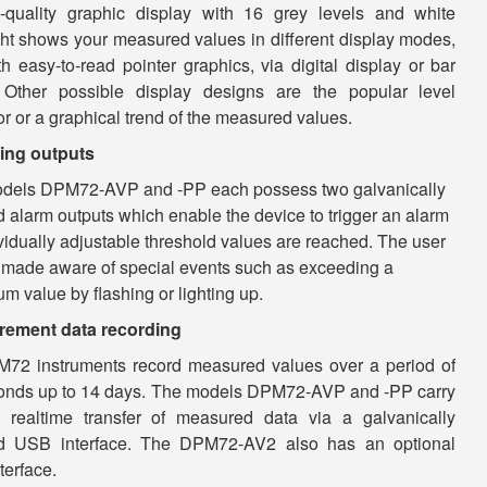
-quality graphic display with 16 grey levels and white
ght shows your measured values in different display modes,
th easy-to-read pointer graphics, via digital display or bar
 Other possible display designs are the popular level
or or a graphical trend of the measured values.
ing outputs
dels DPM72-AVP and -PP each possess two galvanically
d alarm outputs which enable the device to trigger an alarm
vidually adjustable threshold values ​​are reached. The user
 made aware of special events such as exceeding a
 value by flashing or lighting up.
ement data recording
M72 instruments record measured values over a period of
onds up to 14 days. The models DPM72-AVP and -PP carry
realtime transfer of measured data via a galvanically
ed USB interface. The DPM72-AV2 also has an optional
terface.