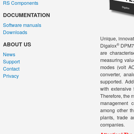
RS Components
DOCUMENTATION
Software manuals
Downloads
Unique, innovat
ABOUT US
®
Digalox
DPM72-
are characteris
News
measuring valu
Support
modes (volt A
Contact
converter, ana
Privacy
supported. Add
with extensive 
Therefore, the 
management co
among other thi
plants, trade 
companies.