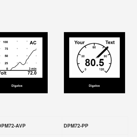
DPM72-AVP
DPM72-PP