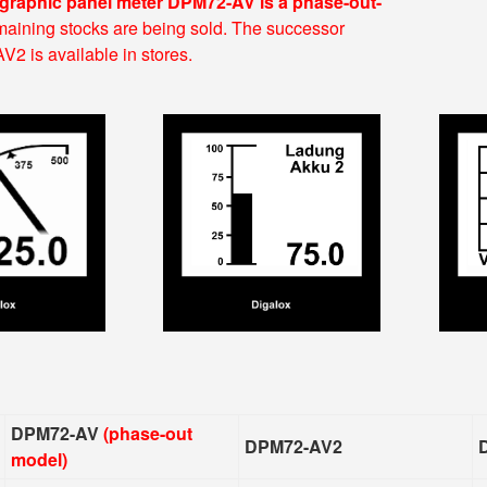
 graphic panel meter DPM72-AV is a phase-out-
aining stocks are being sold. The successor
 is available in stores.
DPM72-AV
(phase-out
DPM72-AV2
model)