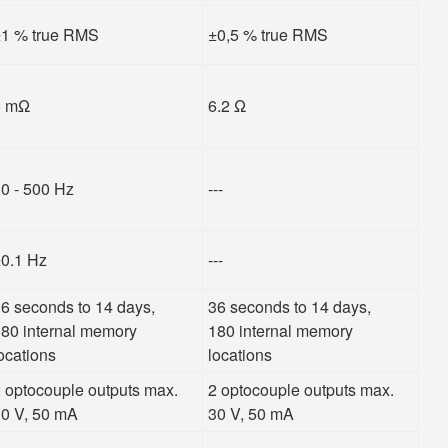
1 % true RMS
±0,5 % true RMS
5 mΩ
6.2 Ω
0 - 500 Hz
---
0.1 Hz
---
6 seconds to 14 days,
36 seconds to 14 days,
80 internal memory
180 internal memory
ocations
locations
 optocouple outputs max.
2 optocouple outputs max.
0 V, 50 mA
30 V, 50 mA