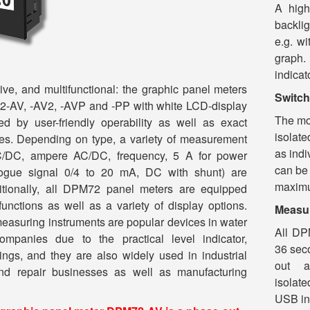
A high
backli
e.g. wi
graph.
indicat
ive, and multifunctional: the graphic panel meters
Switch
AV, -AV2, -AVP and -PP with white LCD-display
The mo
ed by user-friendly operability as well as exact
isolate
es. Depending on type, a variety of measurement
as indi
C/DC, ampere AC/DC, frequency, 5 A for power
can be
logue signal 0/4 to 20 mA, DC with shunt) are
maximum
itionally, all DPM72 panel meters are equipped
functions as well as a variety of display options.
Measur
measuring instruments are popular devices in water
All DP
mpanies due to the practical level indicator,
36 sec
ngs, and they are also widely used in industrial
out a 
and repair businesses as well as manufacturing
isolat
USB in