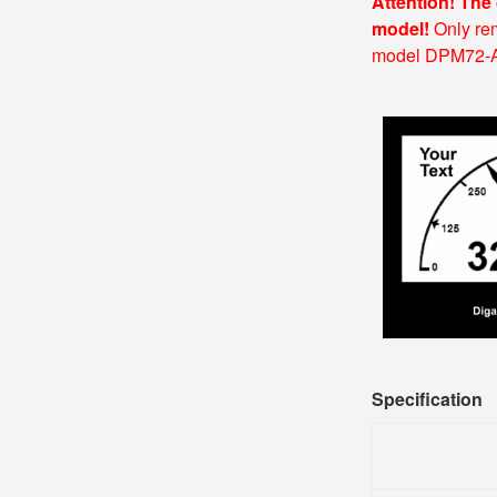
Attention! The
model!
Only rem
model DPM72-AV2
Specification