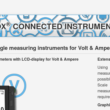
®
OX
CONNECTED INSTRUMEN
le measuring instruments for Volt & Ampe
meters
with
LCD-display
for Volt & Ampere
Extens
Using
measuri
possibl
Scale 
measur
require
Graphi