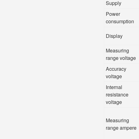
Supply
Power
consumption
Display
Measuring
range voltage
Accuracy
voltage
Internal
resistance
voltage
Measuring
range ampere