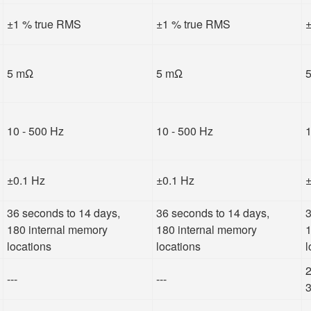
±1 % true RMS
±1 % true RMS
±
5 mΩ
5 mΩ
10 - 500 Hz
10 - 500 Hz
1
±0.1 Hz
±0.1 Hz
±
36 seconds to 14 days,
36 seconds to 14 days,
3
180 internal memory
180 internal memory
1
locations
locations
l
2
---
---
3