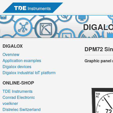
DIGAL
DIGALOX
DPM72 Sing
Overview
Application examples
Graphic panel 
Digalox devices
Digalox industrial IoT platform
ONLINE-SHOP
TDE Instruments
Conrad Electronic
voelkner
Distrelec Switzerland