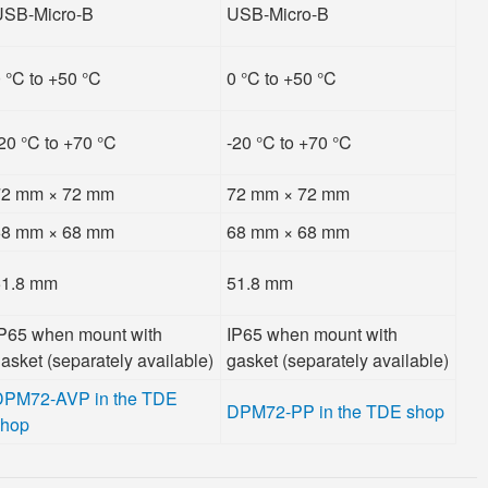
USB-Micro-B
USB-Micro-B
 °C to +50 °C
0 °C to +50 °C
20 °C to +70 °C
-20 °C to +70 °C
72 mm × 72 mm
72 mm × 72 mm
68 mm × 68 mm
68 mm × 68 mm
51.8 mm
51.8 mm
P65 when mount with
IP65 when mount with
asket (separately available)
gasket (separately available)
DPM72-AVP in the TDE
DPM72-PP in the TDE shop
shop