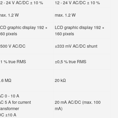
2 - 24 V AC/DC ± 10 %
12 - 24 V AC/DC ± 10 %
ax. 1.2 W
max. 1.2 W
CD graphic display 192 ×
LCD graphic display 192 ×
60 pixels
160 pixels
±500 V AC/DC
±333 mV AC/DC shunt
1 % true RMS
±0,5 % true RMS
2.6 MΩ
20 kΩ
C 0 - 10 A
C 5 A for current
20 mA AC/DC (max. 100
ransformer
mA)
DC ±10 A