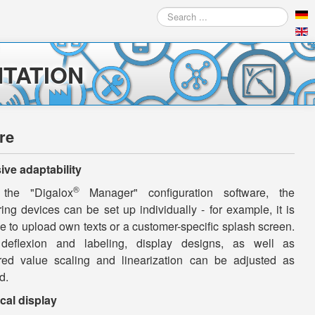
Search
...
TATION
re
ive adaptability
®
 the "Digalox
Manager" configuration software, the
ng devices can be set up individually - for example, it is
e to upload own texts or a customer-specific splash screen.
deflexion and labeling, display designs, as well as
ed value scaling and linearization can be adjusted as
d.
cal display