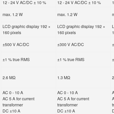
12 - 24 V AC/DC ± 10 %
12 - 24 V AC/DC ± 10 %
1
max. 1.2 W
max. 1.2 W
m
LCD graphic display 192 ×
LCD graphic display 192 ×
L
160 pixels
160 pixels
1
±500 V AC/DC
±300 V AC/DC
±1 % true RMS
±1 % true RMS
±
2.6 MΩ
1.3 MΩ
AC 0 - 10 A
AC 0 - 10 A
A
AC 5 A for current
AC 5 A for current
A
transformer
transformer
t
DC ±10 A
DC ±10 A