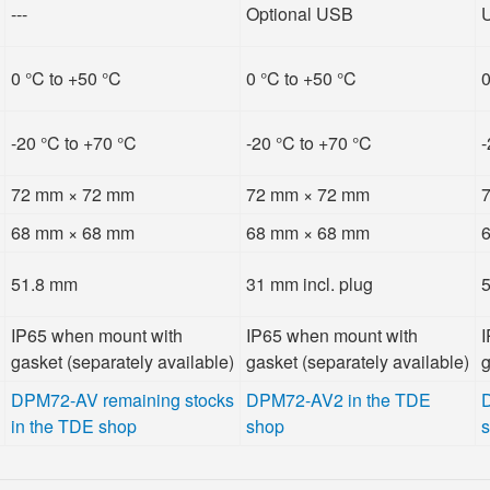
---
Optional USB
0 °C to +50 °C
0 °C to +50 °C
0
-20 °C to +70 °C
-20 °C to +70 °C
-
72 mm × 72 mm
72 mm × 72 mm
68 mm × 68 mm
68 mm × 68 mm
51.8 mm
31 mm incl. plug
IP65 when mount with
IP65 when mount with
I
gasket (separately available)
gasket (separately available)
g
DPM72-AV remaining stocks
DPM72-AV2 in the TDE
in the TDE shop
shop