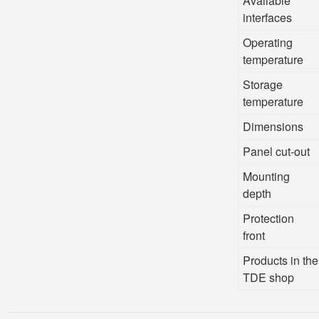
Available
interfaces
Operating
temperature
Storage
temperature
Dimensions
Panel cut-out
Mounting
depth
Protection
front
Products in the
TDE shop